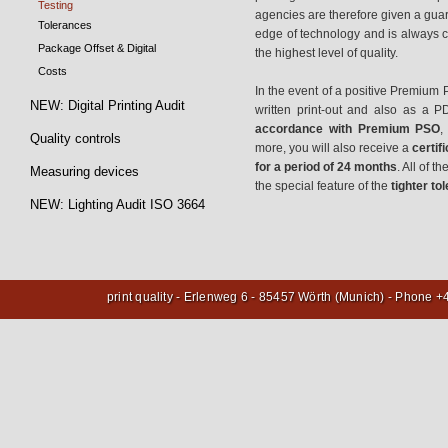
Testing
agencies are therefore given a guar
Tolerances
edge of technology and is always c
Package Offset & Digital
the highest level of quality.
Costs
In the event of a positive Premium P
NEW: Digital Printing Audit
written print-out and also as a P
accordance with Premium PSO
,
Quality controls
more, you will also receive a
certif
for a period of 24 months
. All of t
Measuring devices
the special feature of the
tighter t
NEW: Lighting Audit ISO 3664
print quality - Erlenweg 6 - 85457 Wörth (Munich) - Phone 