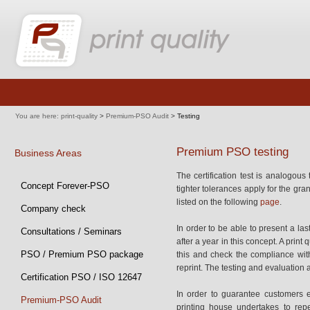
Skip
navigation
You are here:
print-quality
>
Premium-PSO Audit
>
Testing
Premium PSO testing
Business Areas
The certification test is analogous
Skip
Concept Forever-PSO
tighter tolerances apply for the gra
navigation
listed on the following
page
.
Company check
In order to be able to present a las
Consultations / Seminars
after a year in this concept. A print 
PSO / Premium PSO package
this and check the compliance with
reprint. The testing and evaluation 
Certification PSO / ISO 12647
In order to guarantee customers e
Premium-PSO Audit
printing house undertakes to repe