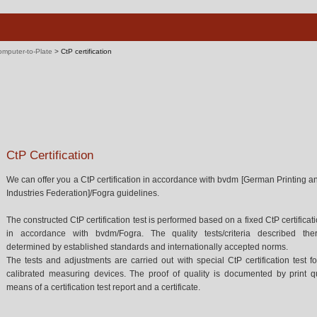
mputer-to-Plate
>
CtP certification
CtP Certification
We can offer you a CtP certification in accordance with bvdm [German Printing 
Industries Federation]/Fogra guidelines.
The constructed CtP certification test is performed based on a fixed CtP certificat
in accordance with bvdm/Fogra. The quality tests/criteria described the
determined by established standards and internationally accepted norms.
The tests and adjustments are carried out with special CtP certification test 
calibrated measuring devices. The proof of quality is documented by print qu
means of a certification test report and a certificate.