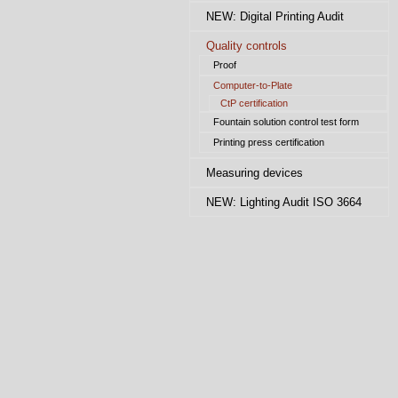
NEW: Digital Printing Audit
Quality controls
Proof
Computer-to-Plate
CtP certification
Fountain solution control test form
Printing press certification
Measuring devices
NEW: Lighting Audit ISO 3664