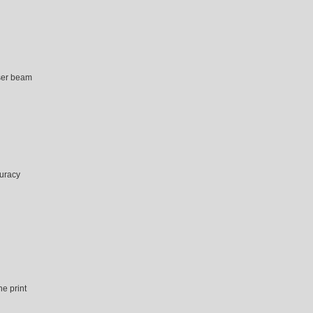
aser beam
curacy
he print