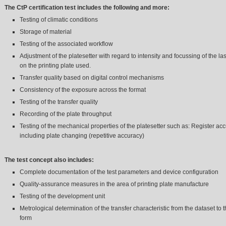
The CtP certification
test includes the following and more:
Testing of climatic conditions
Storage of material
Testing of the associated workflow
Adjustment of the platesetter with regard to intensity and focussing of the l
on the printing plate used.
Transfer quality based on digital control mechanisms
Consistency of the exposure across the format
Testing of the transfer quality
Recording of the plate throughput
Testing of the mechanical properties of the platesetter such as: Register ac
including plate changing (repetitive accuracy)
The test concept also includes:
Complete documentation of the test parameters and device configuration
Quality-assurance measures in the area of printing plate manufacture
Testing of the development unit
Metrological determination of the transfer characteristic from the dataset to t
form