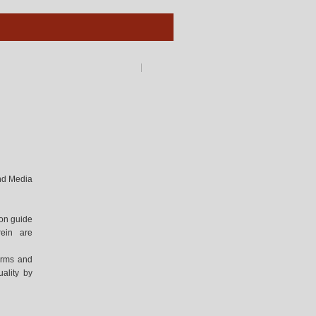
and Media
ion guide
rein are
forms and
ality by