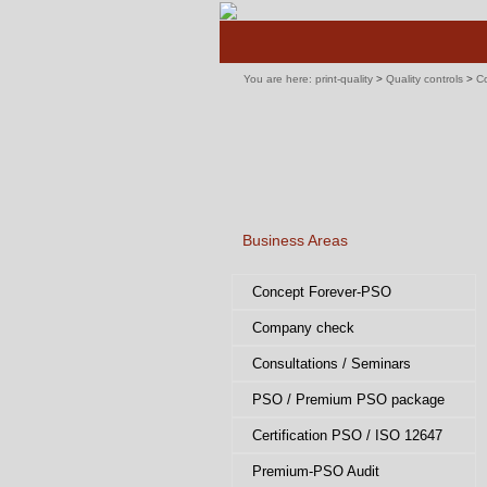
Skip
navigation
You are here:
print-quality
>
Quality controls
>
Co
Business Areas
Skip
Concept Forever-PSO
navigation
Company check
Consultations / Seminars
PSO / Premium PSO package
Certification PSO / ISO 12647
Premium-PSO Audit